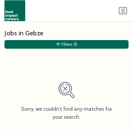
Jobs in Gebze
Filters
(1)
Sorry, we couldn’t find any matches for
your search.