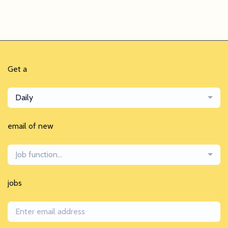
Get a
Daily
email of new
Job function...
jobs