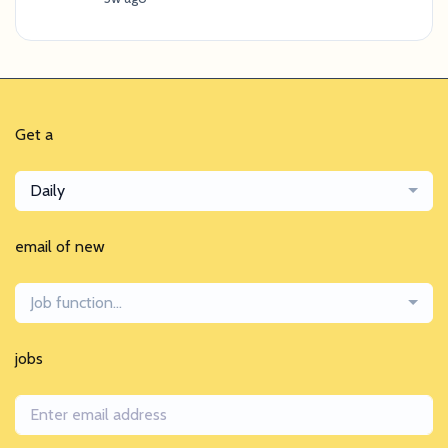
Get a
Daily
email of new
Job function...
jobs