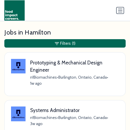
Jobs in Hamilton
Filters
(1)
Prototyping & Mechanical Design
Engineer
n!Biomachines
•
Burlington, Ontario, Canada
•
1w ago
Systems Administrator
n!Biomachines
•
Burlington, Ontario, Canada
•
3w ago