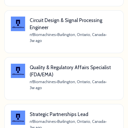
Circuit Design & Signal Processing
Engineer
n!Biomachines
•
Burlington, Ontario, Canada
•
3w ago
Quality & Regulatory Affairs Specialist
(FDA/EMA)
n!Biomachines
•
Burlington, Ontario, Canada
•
3w ago
Strategic Partnerships Lead
n!Biomachines
•
Burlington, Ontario, Canada
•
3w ago