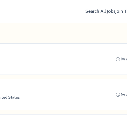
Search All Jobs
Join 
1w 
1w 
ited States