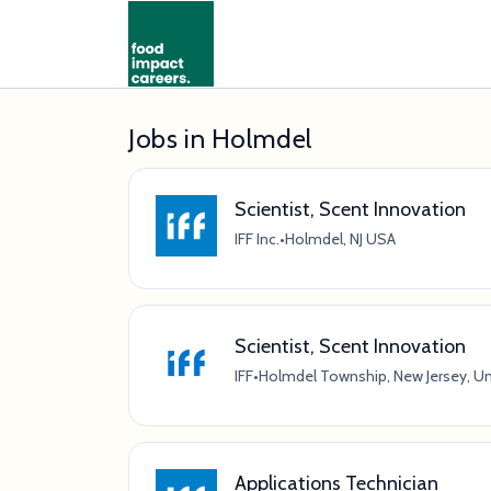
Jobs in Holmdel
Scientist, Scent Innovation
IFF Inc.
•
Holmdel, NJ USA
Scientist, Scent Innovation
IFF
•
Holmdel Township, New Jersey, Un
Applications Technician