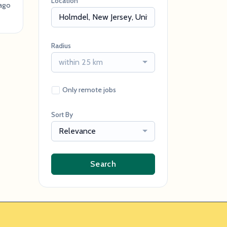
Location
ago
Radius
within 25 km
Only remote jobs
Sort By
Relevance
Search