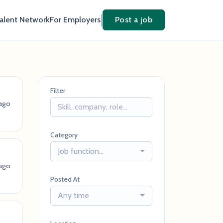
Talent Network
For Employers
Post a job
Filter
ago
Category
Job function...
ago
Posted At
Any time