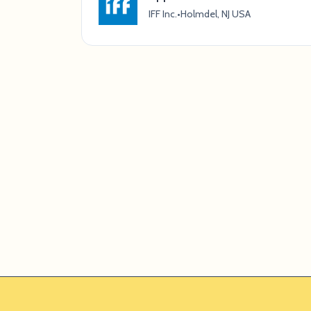
IFF Inc.
•
Holmdel, NJ USA