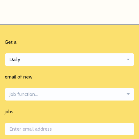
Get a
Daily
email of new
Job function...
jobs