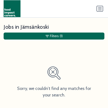
Jobs in Jämsänkoski
Filters
(1)
Sorry, we couldn’t find any matches for
your search.