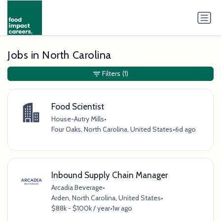
Jobs in North Carolina
Filters
(1)
Food Scientist
House-Autry Mills
•
Four Oaks, North Carolina, United States
•
6d ago
Inbound Supply Chain Manager
Arcadia Beverage
•
Arden, North Carolina, United States
•
$88k - $100k / year
•
1w ago