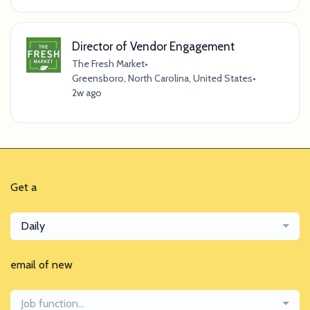
Director of Vendor Engagement
The Fresh Market
•
Greensboro, North Carolina, United States
•
2w ago
Get a
Daily
email of new
Job function...