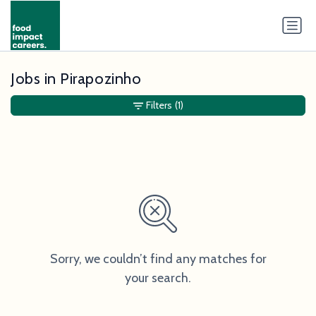
Jobs in Pirapozinho
Filters
(1)
Sorry, we couldn’t find any matches for
your search.