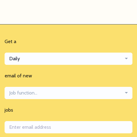
Get a
Daily
email of new
Job function...
jobs