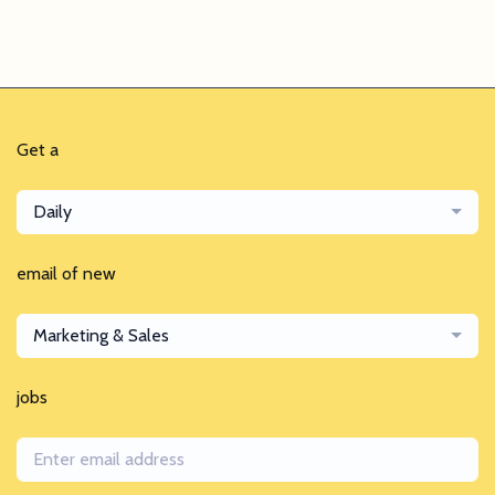
Get a
Daily
email of new
Marketing & Sales
jobs