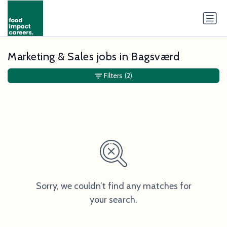
Marketing & Sales jobs in Bagsværd
Filters
(2)
Sorry, we couldn’t find any matches for
your search.