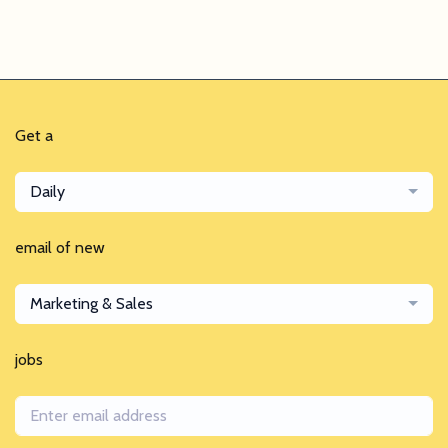
Get a
Daily
email of new
Marketing & Sales
jobs