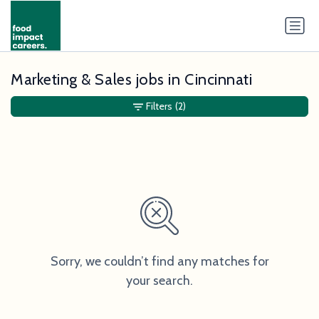
Marketing & Sales jobs in Cincinnati
Filters
(2)
Sorry, we couldn’t find any matches for
your search.