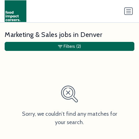
Marketing & Sales jobs in Denver
Filters
(2)
Sorry, we couldn’t find any matches for
your search.