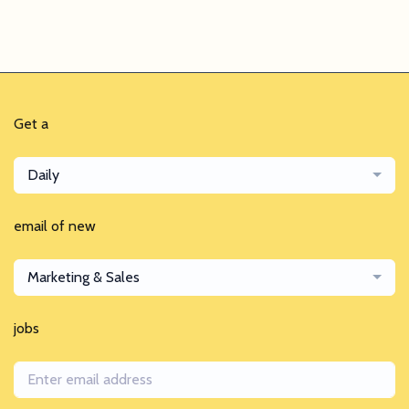
Get a
Daily
email of new
Marketing & Sales
jobs