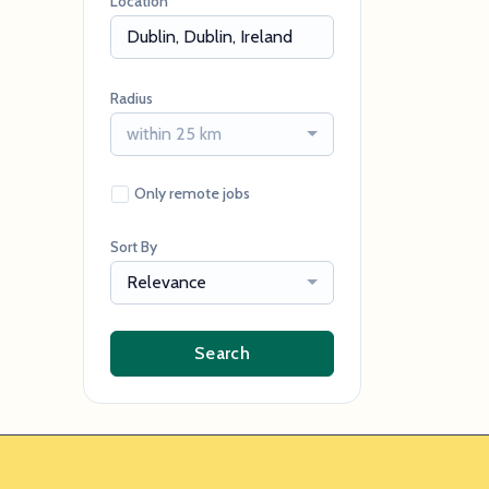
Location
Radius
within 25 km
Only remote jobs
Sort By
Relevance
Search