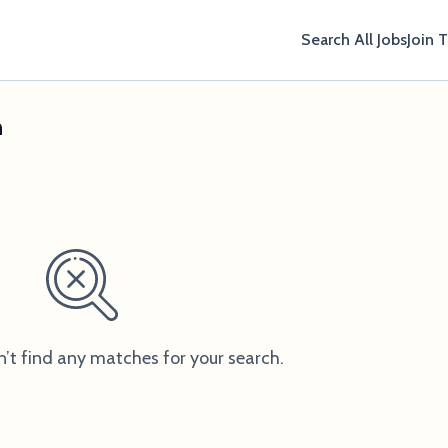
Search All Jobs
Join 
n
n’t find any matches for your search.