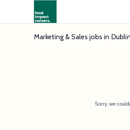
Marketing & Sales jobs in Dubli
Sorry, we could