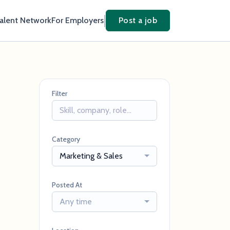
Talent Network
For Employers
Post a job
Filter
Category
Marketing & Sales
Posted At
Any time