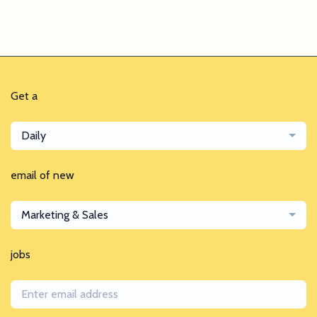
Get a
Daily
email of new
Marketing & Sales
jobs