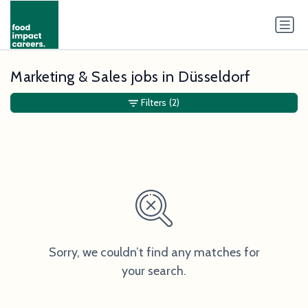
Marketing & Sales jobs in Düsseldorf
Filters
(2)
Sorry, we couldn’t find any matches for
your search.