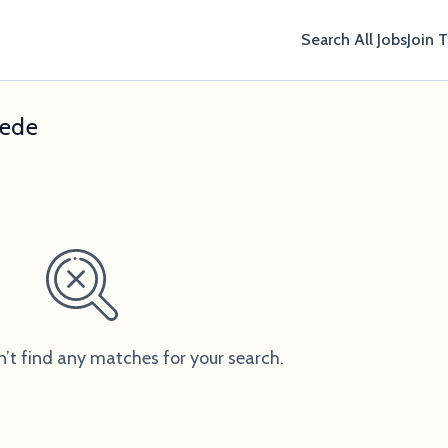
Search All Jobs
Join 
hede
n’t find any matches for your search.