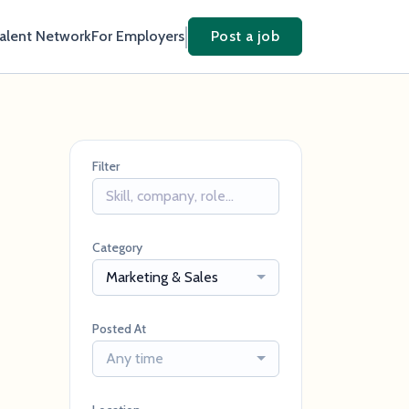
Talent Network
For Employers
Post a job
Filter
Category
Marketing & Sales
Posted At
Any time