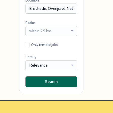
Location
Radius
within 25 km
Only remote jobs
Sort By
Relevance
Search