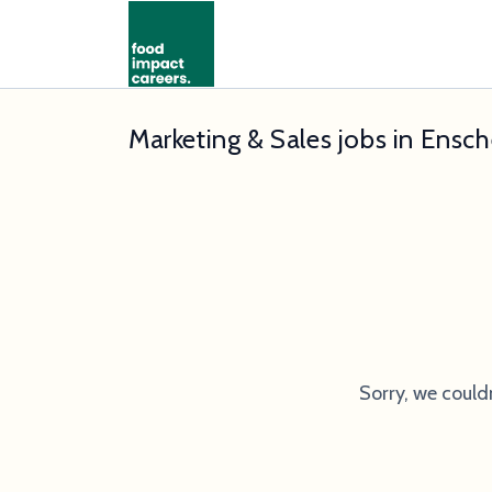
Marketing & Sales jobs in Ensc
Sorry, we could