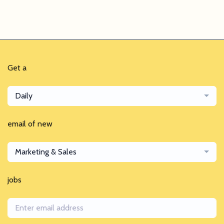
Get a
Daily
email of new
Marketing & Sales
jobs