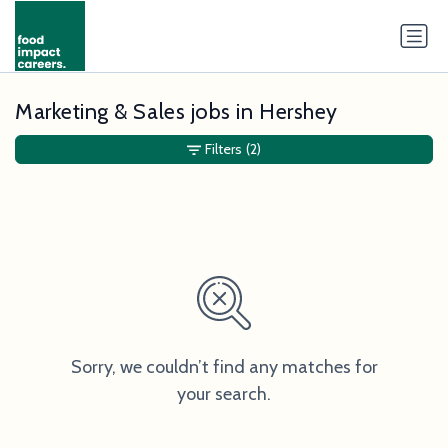
Marketing & Sales jobs in Hershey
Filters
(2)
Sorry, we couldn’t find any matches for
your search.