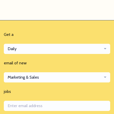
Get a
Daily
email of new
Marketing & Sales
jobs