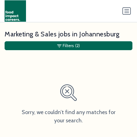
Marketing & Sales jobs in Johannesburg
Filters
(2)
Sorry, we couldn’t find any matches for
your search.