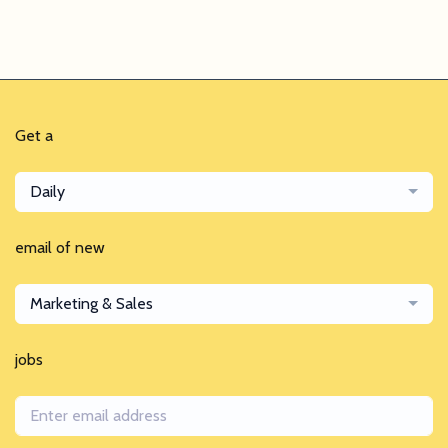
Get a
Daily
email of new
Marketing & Sales
jobs