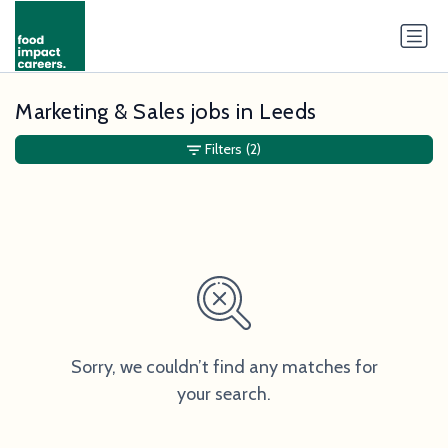
Marketing & Sales jobs in Leeds
Filters
(2)
Sorry, we couldn’t find any matches for
your search.