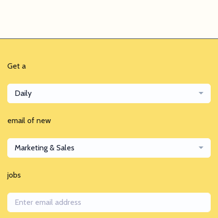
Get a
Daily
email of new
Marketing & Sales
jobs