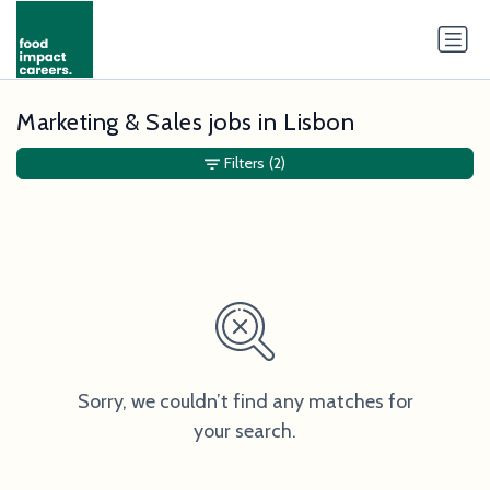
Marketing & Sales jobs in Lisbon
Filters
(2)
Sorry, we couldn’t find any matches for
your search.