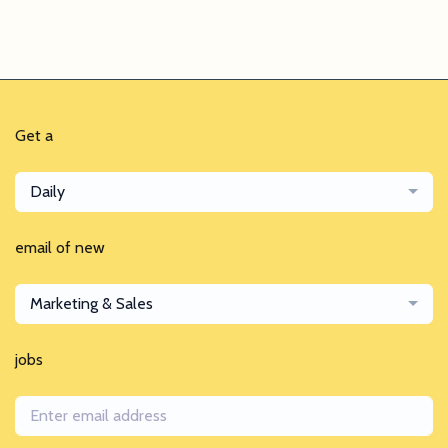
Get a
Daily
email of new
Marketing & Sales
jobs