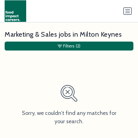
Marketing & Sales jobs in Milton Keynes
Filters
(2)
Sorry, we couldn’t find any matches for
your search.