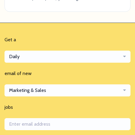
Get a
Daily
email of new
Marketing & Sales
jobs