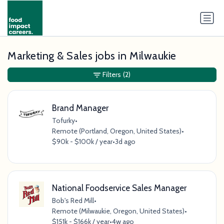
Marketing & Sales jobs in Milwaukie
Filters
(2)
Brand Manager
Tofurky
•
Remote (Portland, Oregon, United States)
•
$90k - $100k / year
•
3d ago
National Foodservice Sales Manager
Bob's Red Mill
•
Remote (Milwaukie, Oregon, United States)
•
$151k - $166k / year
•
4w ago