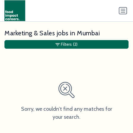
Marketing & Sales jobs in Mumbai
Filters
(2)
Sorry, we couldn’t find any matches for
your search.