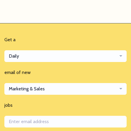
Get a
Daily
email of new
Marketing & Sales
jobs