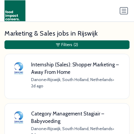
Marketing & Sales jobs in Rijswijk
Filters
(2)
Internship (Sales): Shopper Marketing –
Away From Home
Danone
•
Rijswijk, South Holland, Netherlands
•
2d ago
Category Management Stagiair –
Babyvoeding
Danone
•
Rijswijk, South Holland, Netherlands
•