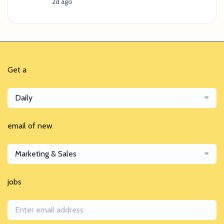
2d ago
Get a
Daily
email of new
Marketing & Sales
jobs