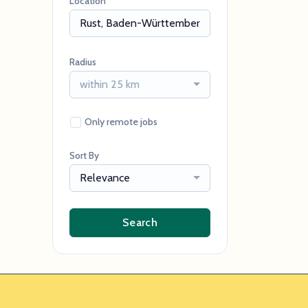
Location
Radius
within 25 km
Only remote jobs
Sort By
Relevance
Search