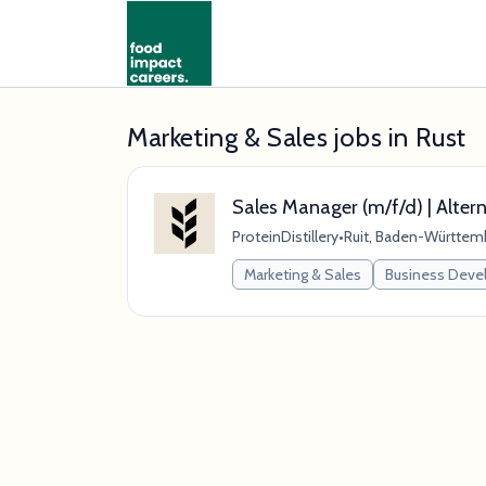
Marketing & Sales jobs in Rust
Sales Manager (m/f/d) | Altern
ProteinDistillery
•
Ruit, Baden-Württem
Marketing & Sales
Business Dev