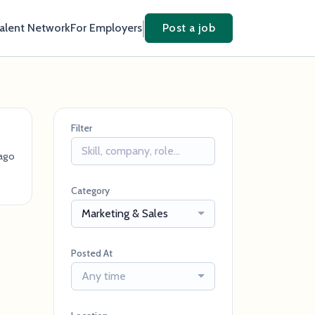
Talent Network
For Employers
Post a job
Filter
ago
Category
Marketing & Sales
Posted At
Any time