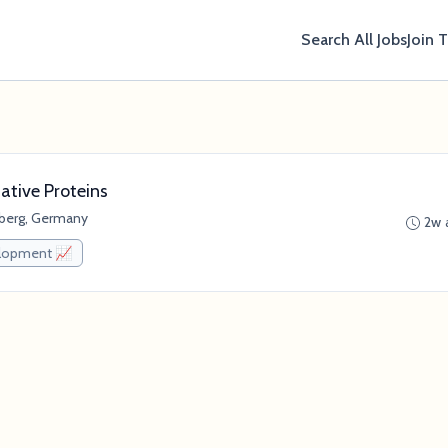
Search All Jobs
Join 
ative Proteins
berg, Germany
2w 
elopment 📈