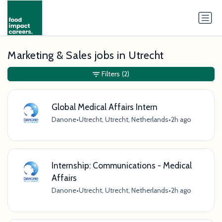
Marketing & Sales jobs in Utrecht
Filters
(2)
Global Medical Affairs Intern
Danone
•
Utrecht, Utrecht, Netherlands
•
2h ago
Internship: Communications - Medical
Affairs
Danone
•
Utrecht, Utrecht, Netherlands
•
2h ago