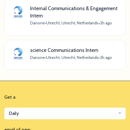
Internal Communications & Engagement
Intern
Danone
•
Utrecht, Utrecht, Netherlands
•
2h ago
science Communications Intern
Danone
•
Utrecht, Utrecht, Netherlands
•
2h ago
Get a
Daily
email of new