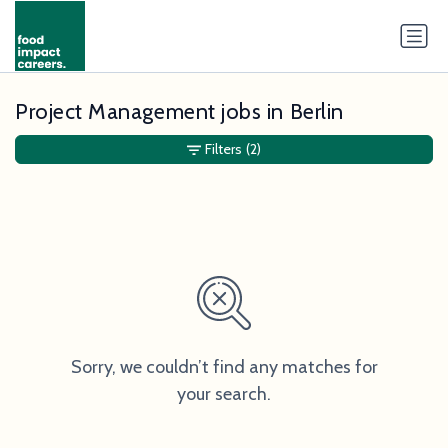
Project Management jobs in Berlin
Filters
(2)
Sorry, we couldn’t find any matches for
your search.