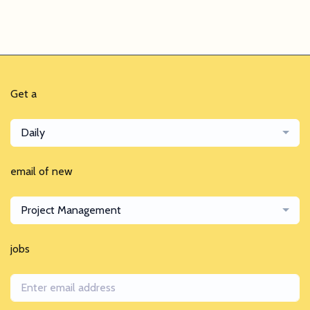
Get a
Daily
email of new
Project Management
jobs