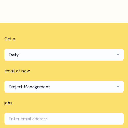
Get a
Daily
email of new
Project Management
jobs