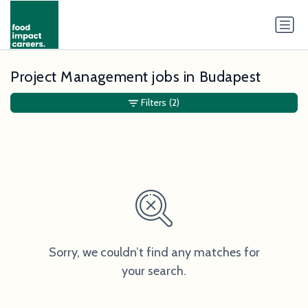
Project Management jobs in Budapest
Filters
(2)
Sorry, we couldn’t find any matches for
your search.