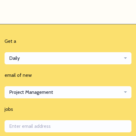
Get a
Daily
email of new
Project Management
jobs