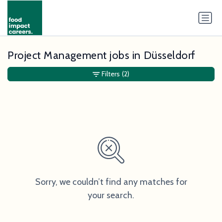
Project Management jobs in Düsseldorf
Filters
(2)
Sorry, we couldn’t find any matches for
your search.