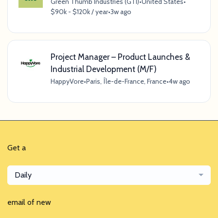
Green Thumb Industries (GTI)
•
United States
•
$90k - $120k / year
•
3w ago
Project Manager – Product Launches &
Industrial Development (M/F)
HappyVore
•
Paris, Île-de-France, France
•
4w ago
Get a
Daily
email of new