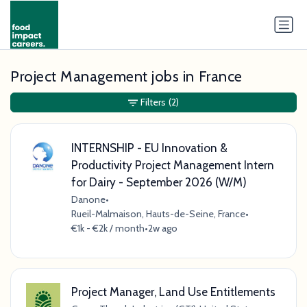
Project Management jobs in France
Filters
(2)
INTERNSHIP - EU Innovation &
Productivity Project Management Intern
for Dairy - September 2026 (W/M)
Danone
•
Rueil-Malmaison, Hauts-de-Seine, France
•
€1k - €2k / month
•
2w ago
Project Manager, Land Use Entitlements