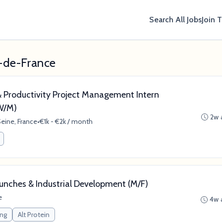
Search All Jobs
Join 
e-de-France
 Productivity Project Management Intern
(W/M)
2w 
eine, France
•
€1k - €2k / month
unches & Industrial Development (M/F)
e
4w 
ing
Alt Protein