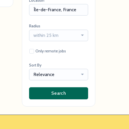
Location
Radius
within 25 km
Only remote jobs
Sort By
Relevance
Search