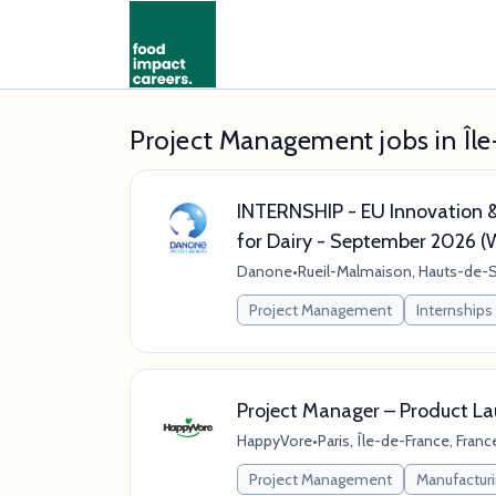
Project Management jobs in Îl
INTERNSHIP - EU Innovation &
for Dairy - September 2026 
Danone
•
Rueil-Malmaison, Hauts-de-S
Project Management
Internships
Project Manager – Product La
HappyVore
•
Paris, Île-de-France, Franc
Project Management
Manufactur