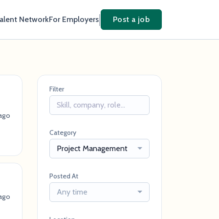
Talent Network
For Employers
Post a job
Filter
ago
Category
Project Management
Posted At
Any time
ago