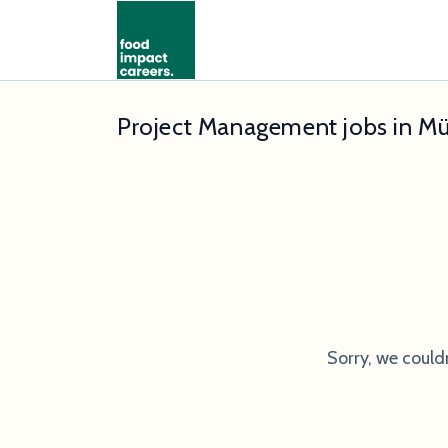
Project Management jobs in M
Sorry, we could