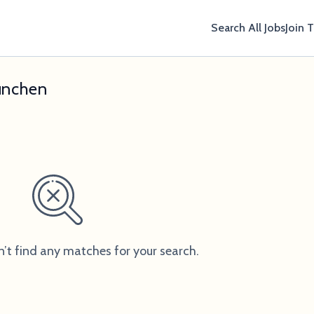
Search All Jobs
Join 
ünchen
n’t find any matches for your search.