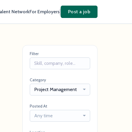
Talent Network
For Employers
Post a job
Filter
Category
Project Management
Posted At
Any time