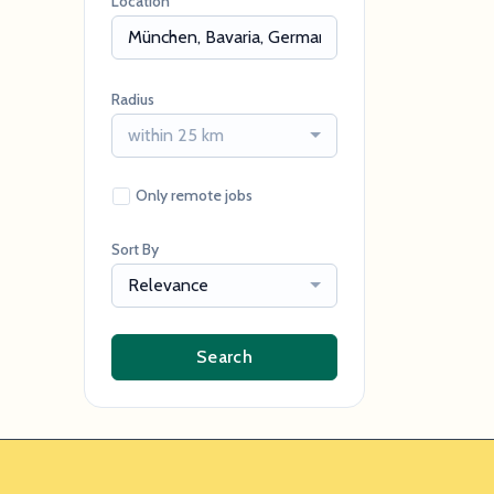
Location
Radius
within 25 km
Only remote jobs
Sort By
Relevance
Search