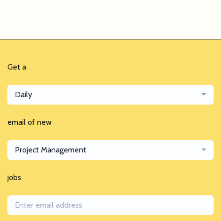
Get a
Daily
email of new
Project Management
jobs