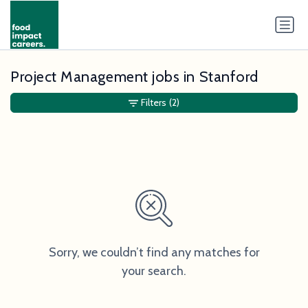
Project Management jobs in Stanford
Filters
(2)
Sorry, we couldn’t find any matches for
your search.