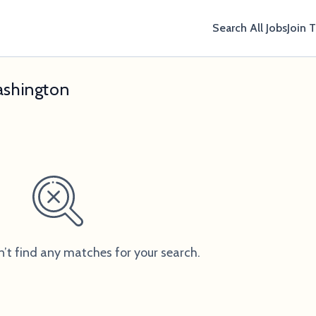
Search All Jobs
Join 
ashington
n’t find any matches for your search.