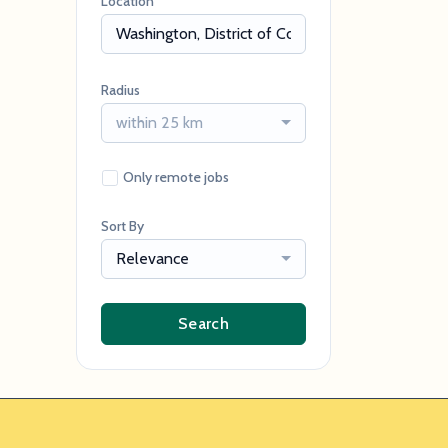
Location
Radius
within 25 km
Only remote jobs
Sort By
Relevance
Search