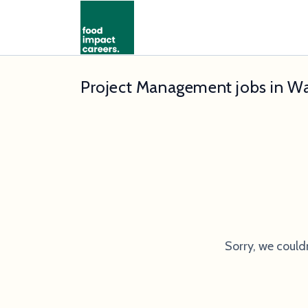
Project Management jobs in W
Sorry, we could