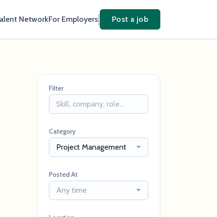
Talent Network
For Employers
Post a job
Filter
Category
Project Management
Posted At
Any time