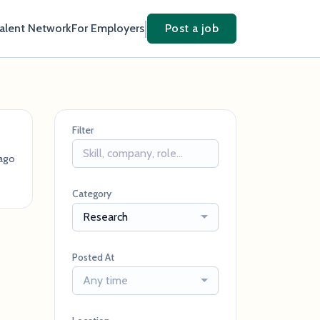
Talent Network
For Employers
Post a job
Filter
ago
Category
Research
Posted At
Any time