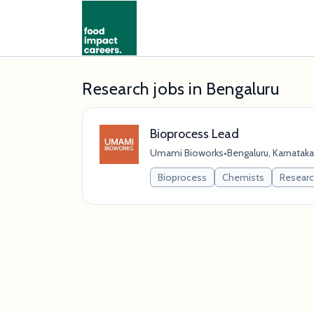
Research jobs in Bengaluru
Bioprocess Lead
Umami Bioworks
•
Bengaluru, Karnataka,
Bioprocess
Chemists
Resear