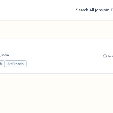
Search All Jobs
Join 
 India
1w 
ch
Alt Protein