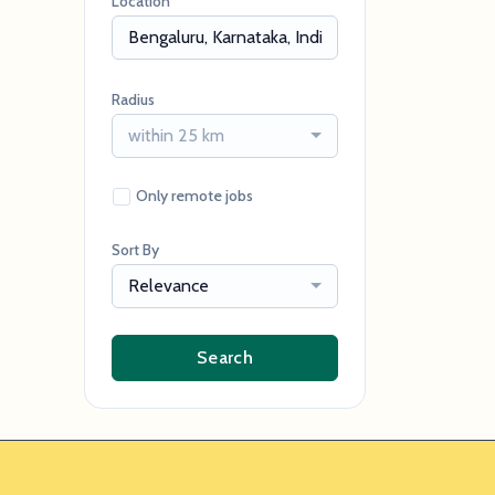
Location
Radius
within 25 km
Only remote jobs
Sort By
Relevance
Search