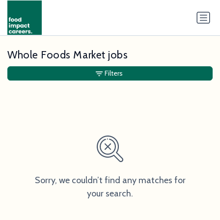
Whole Foods Market jobs
Filters
Sorry, we couldn’t find any matches for
your search.