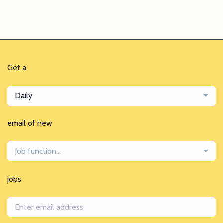
Get a
Daily
email of new
Job function...
jobs