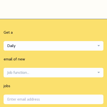
Get a
Daily
email of new
Job function...
jobs