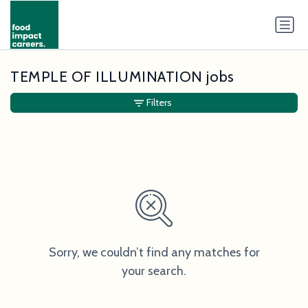
TEMPLE OF ILLUMINATION jobs
Filters
Sorry, we couldn’t find any matches for
your search.