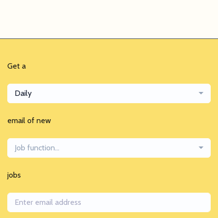
Get a
Daily
email of new
Job function...
jobs