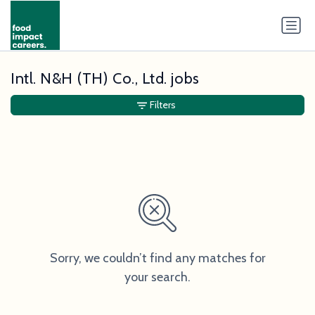
Intl. N&H (TH) Co., Ltd. jobs
Filters
Sorry, we couldn’t find any matches for
your search.