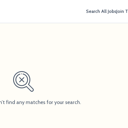
Search All Jobs
Join 
n’t find any matches for your search.