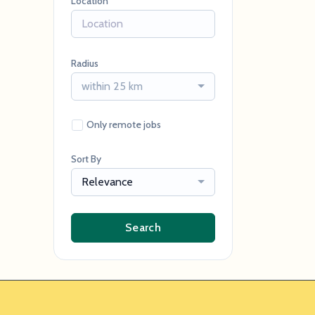
Location
Radius
within 25 km
Only remote jobs
Sort By
Relevance
Search