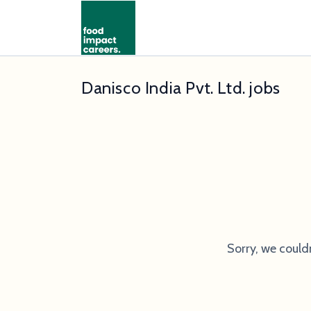
Danisco India Pvt. Ltd. jobs
Sorry, we could