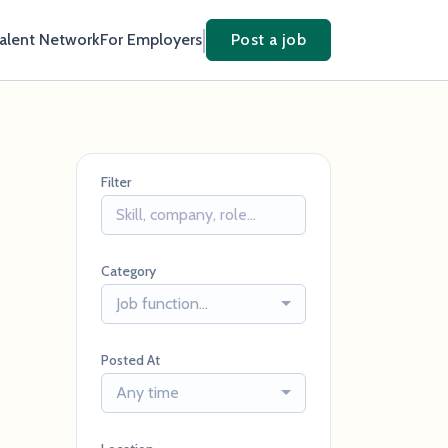
Talent Network
For Employers
Post a job
Filter
Category
Job function...
Posted At
Any time