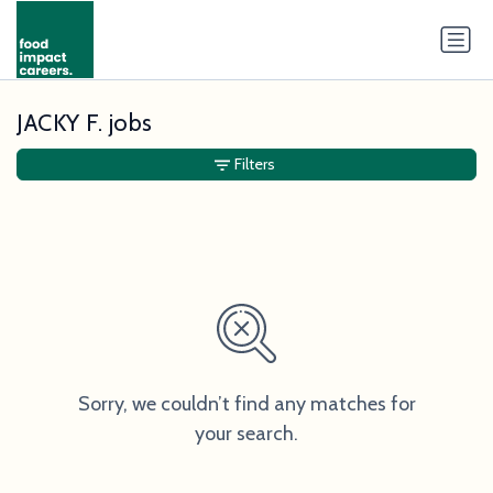
JACKY F. jobs
Filters
Sorry, we couldn’t find any matches for
your search.