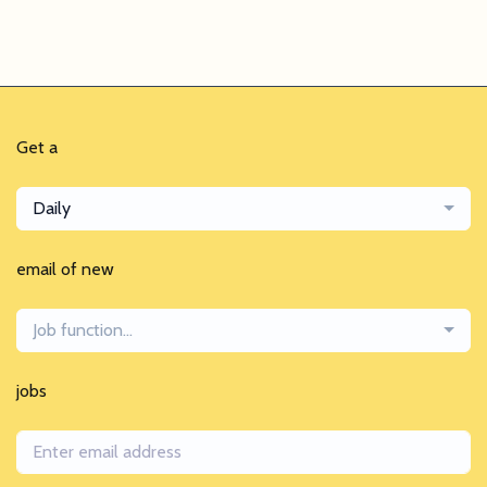
Get a
Daily
email of new
Job function...
jobs