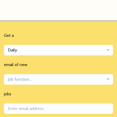
Get a
Daily
email of new
Job function...
jobs