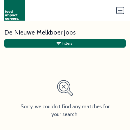
De Nieuwe Melkboer jobs
Filters
Sorry, we couldn’t find any matches for
your search.