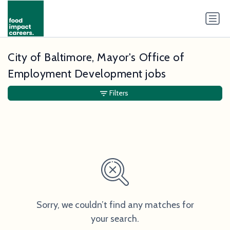
City of Baltimore, Mayor's Office of
Employment Development jobs
Filters
Sorry, we couldn’t find any matches for
your search.