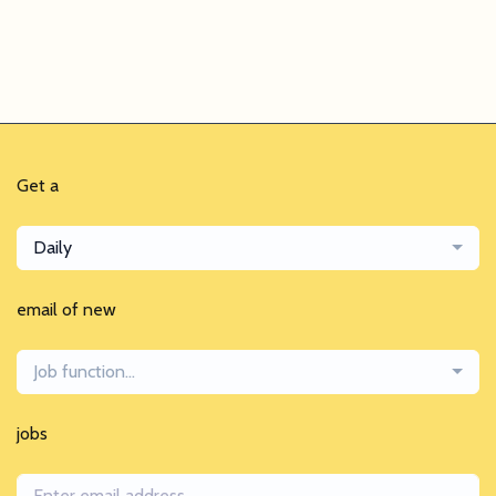
Get a
Daily
email of new
Job function...
jobs