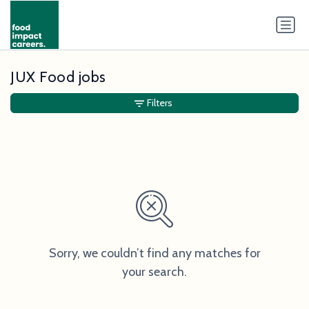
JUX Food jobs
Filters
Sorry, we couldn’t find any matches for
your search.