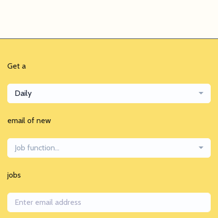
Get a
Daily
email of new
Job function...
jobs