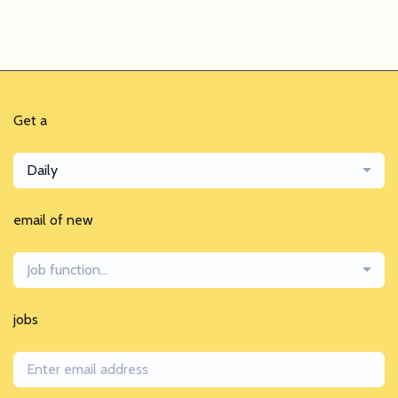
Get a
Daily
email of new
Job function...
jobs