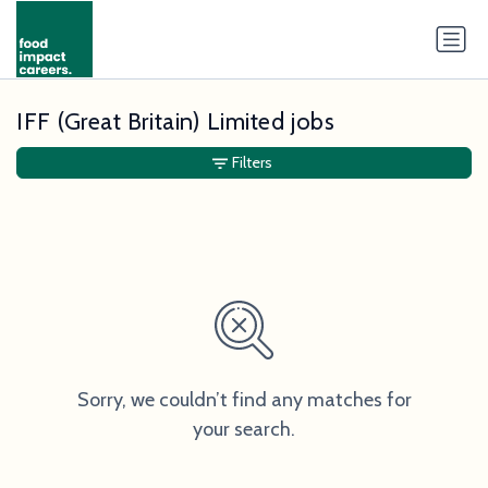
IFF (Great Britain) Limited jobs
Filters
Sorry, we couldn’t find any matches for
your search.