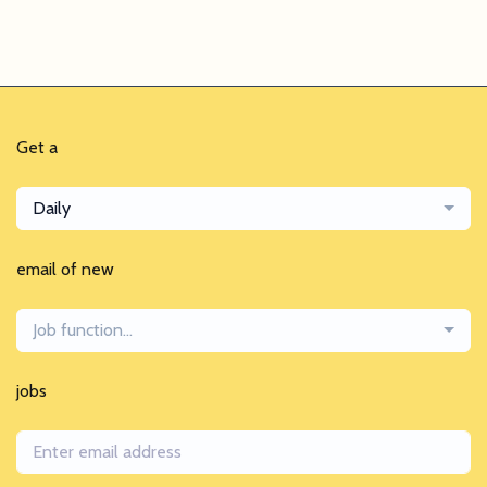
Get a
Daily
email of new
Job function...
jobs