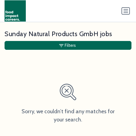
Sunday Natural Products GmbH jobs
Filters
Sorry, we couldn’t find any matches for
your search.