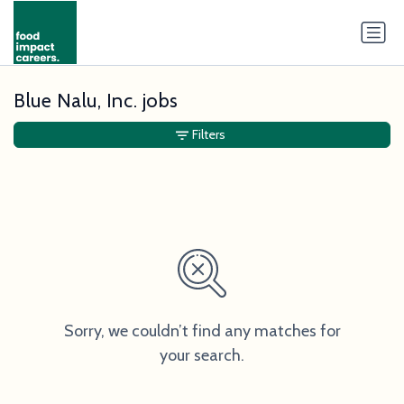
Blue Nalu, Inc. jobs
Filters
Sorry, we couldn’t find any matches for
your search.