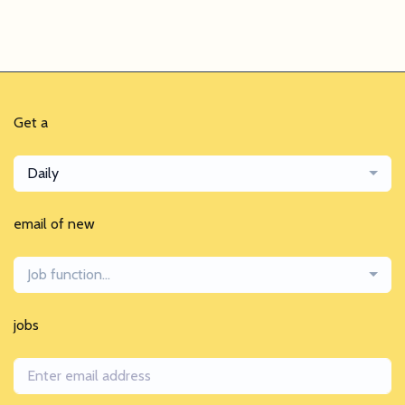
Get a
Daily
email of new
Job function...
jobs