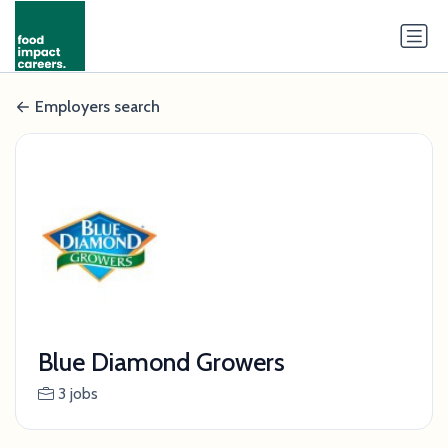
Employers search
Blue Diamond Growers
3 jobs