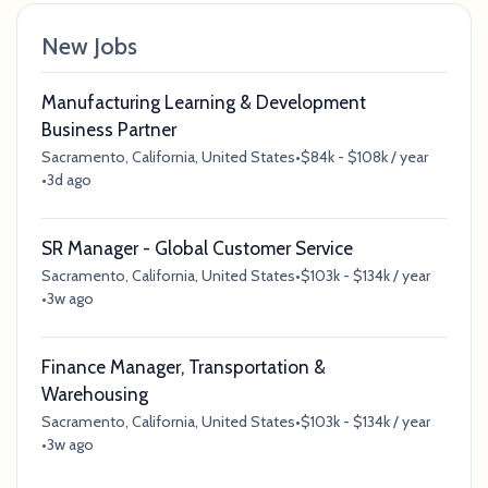
New Jobs
Manufacturing Learning & Development
Business Partner
Sacramento, California, United States
•
$84k - $108k / year
•
3d ago
SR Manager - Global Customer Service
Sacramento, California, United States
•
$103k - $134k / year
•
3w ago
Finance Manager, Transportation &
Warehousing
Sacramento, California, United States
•
$103k - $134k / year
•
3w ago