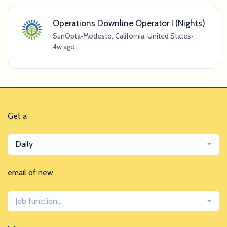
Operations Downline Operator I (Nights)
SunOpta
•
Modesto, California, United States
•
4w ago
Get a
Daily
email of new
Job function...