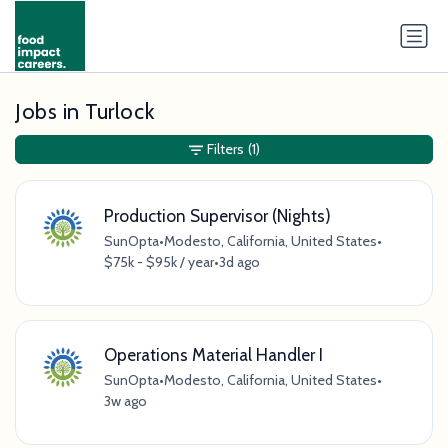
Jobs in Turlock
Filters
(1)
Production Supervisor (Nights)
SunOpta
•
Modesto, California, United States
•
$75k - $95k / year
•
3d ago
Operations Material Handler I
SunOpta
•
Modesto, California, United States
•
3w ago