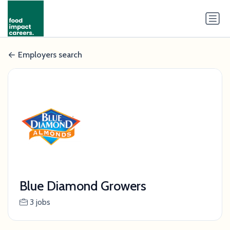
Employers search
Blue Diamond Growers
3 jobs