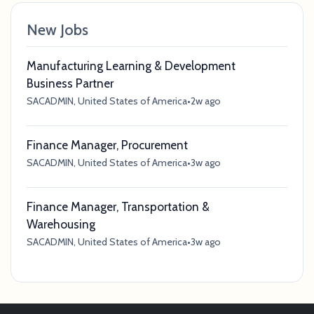
New Jobs
Manufacturing Learning & Development
Business Partner
SACADMIN, United States of America
•
2w ago
Finance Manager, Procurement
SACADMIN, United States of America
•
3w ago
Finance Manager, Transportation &
Warehousing
SACADMIN, United States of America
•
3w ago