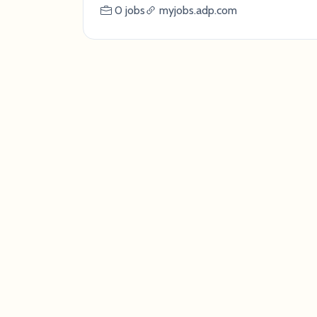
0 jobs
myjobs.adp.com