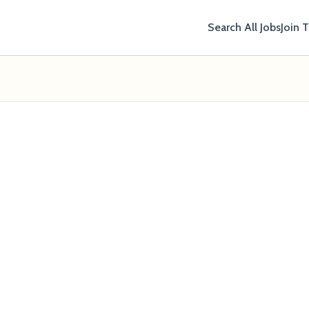
Search All Jobs
Join 