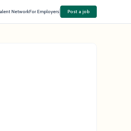
Talent Network
For Employers
Post a job