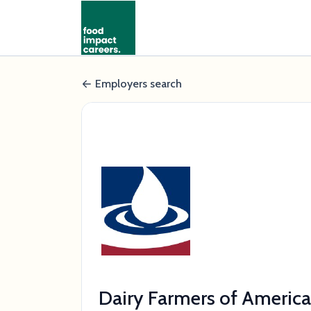
Employers search
Dairy Farmers of America