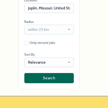
Location
Radius
within 25 km
Only remote jobs
Sort By
Relevance
Search