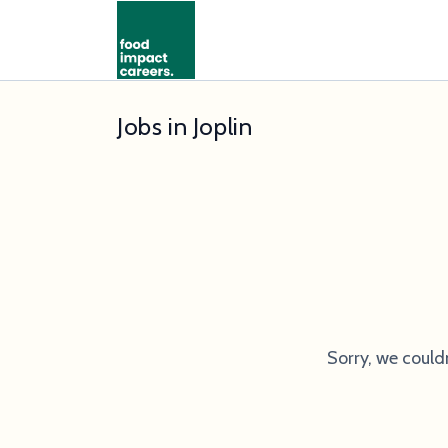
Jobs in Joplin
Sorry, we could