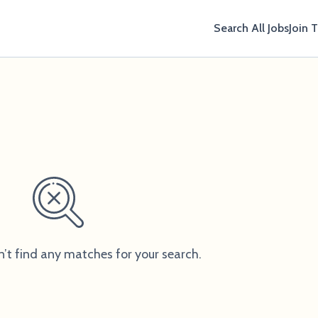
Search All Jobs
Join 
n’t find any matches for your search.