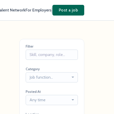
Talent Network
For Employers
Post a job
Filter
Category
Job function...
Posted At
Any time