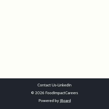
Contact Us
•
LinkedIn
© 2026 FoodImpactCareers
Powered by
JBoard