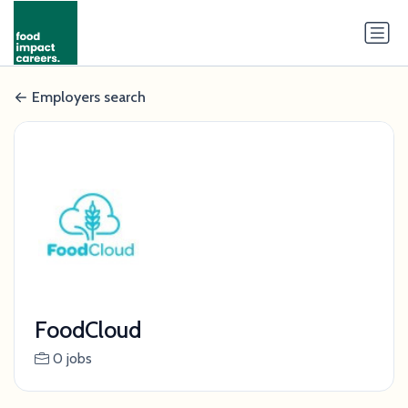
Employers search
FoodCloud
0 jobs