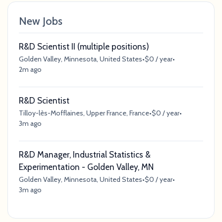
New Jobs
R&D Scientist II (multiple positions)
Golden Valley, Minnesota, United States
•
$0 / year
•
2m ago
R&D Scientist
Tilloy-lès-Mofflaines, Upper France, France
•
$0 / year
•
3m ago
R&D Manager, Industrial Statistics &
Experimentation - Golden Valley, MN
Golden Valley, Minnesota, United States
•
$0 / year
•
3m ago