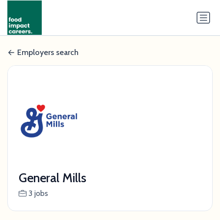
Employers search
General Mills
3 jobs