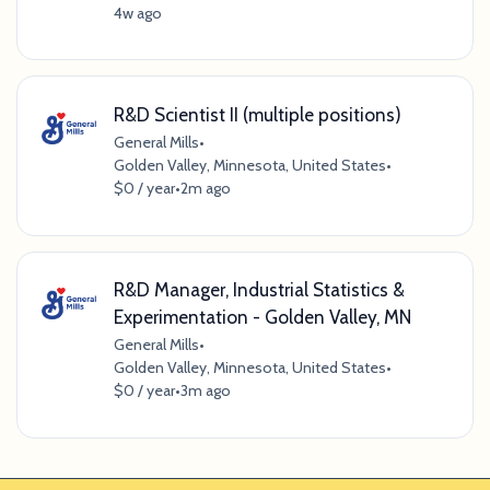
4w ago
R&D Scientist II (multiple positions)
General Mills
•
Golden Valley, Minnesota, United States
•
$0 / year
•
2m ago
R&D Manager, Industrial Statistics &
Experimentation - Golden Valley, MN
General Mills
•
Golden Valley, Minnesota, United States
•
$0 / year
•
3m ago