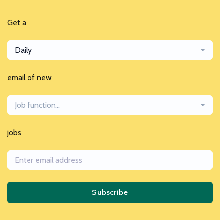
Get a
Daily
email of new
Job function...
jobs
Subscribe