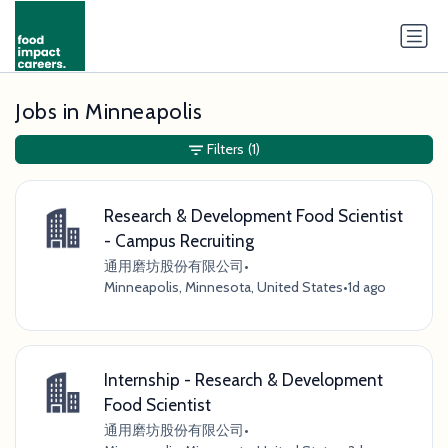
Jobs in Minneapolis
Filters
(1)
Research & Development Food Scientist
- Campus Recruiting
通用磨坊股份有限公司
•
Minneapolis, Minnesota, United States
•
1d ago
Internship - Research & Development
Food Scientist
通用磨坊股份有限公司
•