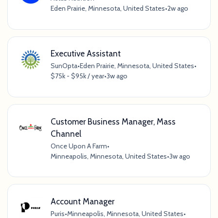
Eden Prairie, Minnesota, United States
•
2w ago
Executive Assistant
SunOpta
•
Eden Prairie, Minnesota, United States
•
$75k - $95k / year
•
3w ago
Customer Business Manager, Mass
Channel
Once Upon A Farm
•
Minneapolis, Minnesota, United States
•
3w ago
Account Manager
Puris
•
Minneapolis, Minnesota, United States
•