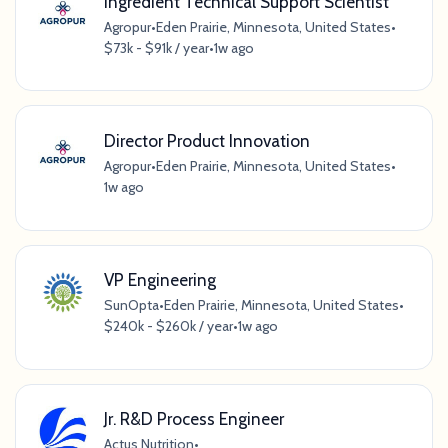
Ingredient Technical Support Scientist
Agropur
•
Eden Prairie, Minnesota, United States
•
$73k - $91k / year
•
1w ago
Director Product Innovation
Agropur
•
Eden Prairie, Minnesota, United States
•
1w ago
VP Engineering
SunOpta
•
Eden Prairie, Minnesota, United States
•
$240k - $260k / year
•
1w ago
Jr. R&D Process Engineer
Actus Nutrition
•