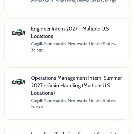
Minneapolis, Minnesota, United States
•
3d ago
Engineer Intern 2027 - Multiple U.S
Locations
Cargill
•
Minneapolis, Minnesota, United States
•
3d ago
Operations Management Intern, Summer
2027 - Grain Handling (Multiple U.S.
Locations)
Cargill
•
Minneapolis, Minnesota, United States
•
1w ago